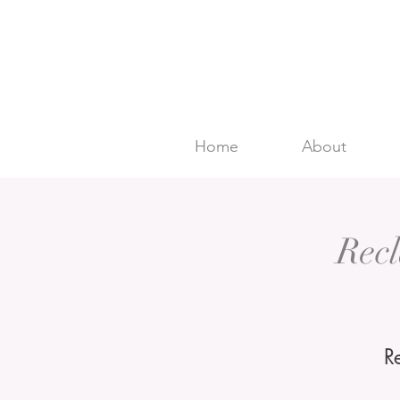
Home
About
Rec
R