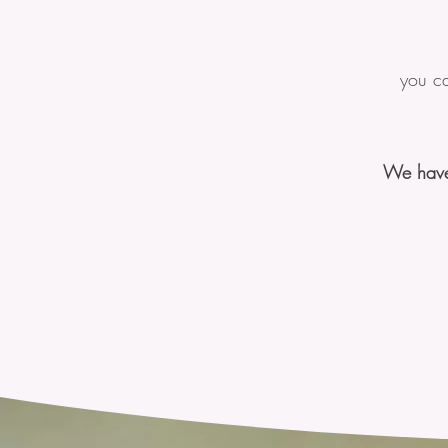
you ca
We have