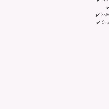
✔
✔️ Shif
✔️ Sup