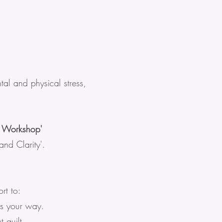
tal and physical stress,
m Workshop'
nd Clarity'.
rt to:
ws your way.
 guilt.