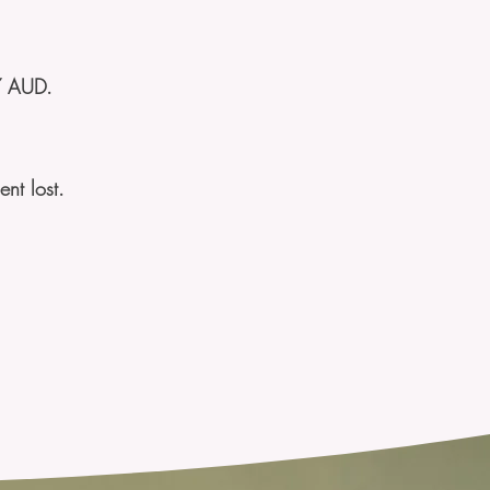
7 AUD.
nt lost.