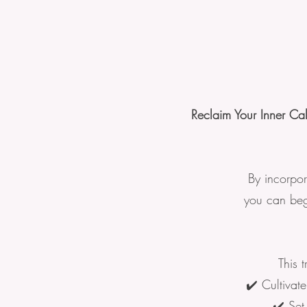
Reclaim Your Inner Ca
By incorpor
you can begi
This 
✔️ Cultivat
✔️ Set