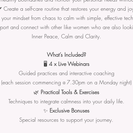
️ Create a self-care routine that restores your energy and jo
t your mindset from chaos to calm with simple, effective tec
port and connect with other like women who are also look
Inner Peace, Calm and Clarity.
What’s Included?
🖥️
4 x Live Webinars
Guided practices and interactive coaching
(each session commencing
7.30pm on a Monday night)
@
🌿
Practical Tools & Exercises
Techniques to integrate calmness into your daily life.
✨
Exclusive Bonuses
Special resources to support your journey.