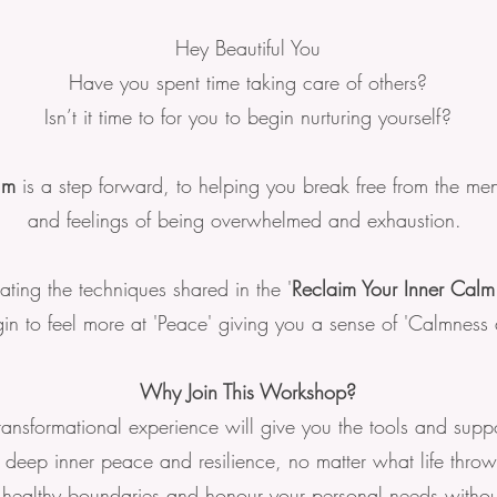
Hey Beautiful You
Have you spent time taking care of others?
Isn’t it time to for you to begin nurturing yourself?
lm
is a step forward, to helping you break free from the men
and feelings of being overwhelmed and exhaustion.
ating the techniques shared in the '
Reclaim Your Inner Cal
n to feel more at 'Peace' giving you a sense of 'Calmness a
Why Join This Workshop?
transformational experience will give you the tools and suppo
e deep inner peace and resilience, no matter what life thro
 healthy boundaries and honour your personal needs without