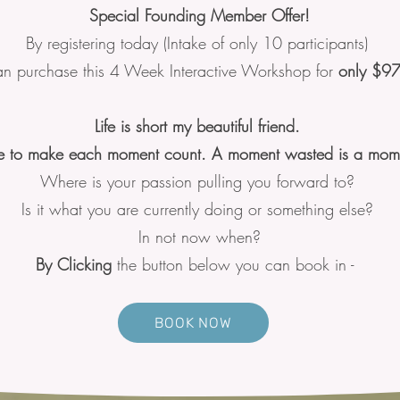
Special Founding Member Offer!
By registering today (Intake of only 10 participants)
n purchase this 4 Week Interactive Workshop for
only $9
Life is short my beautiful friend.
 to make each moment count. A moment wasted is a mome
Where is your passion pulling you forward to?
Is it what you are currently doing or something else?
In not now when?
By Clicking
the button below you can book in -
BOOK NOW