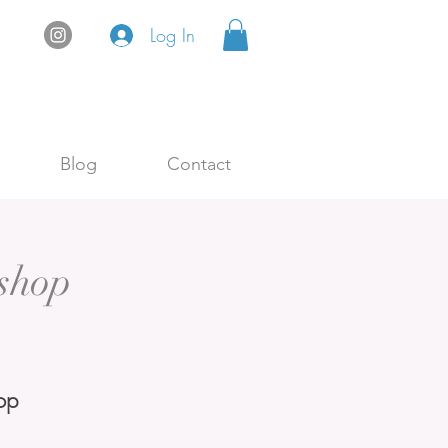
Log In
Blog
Contact
shop
op