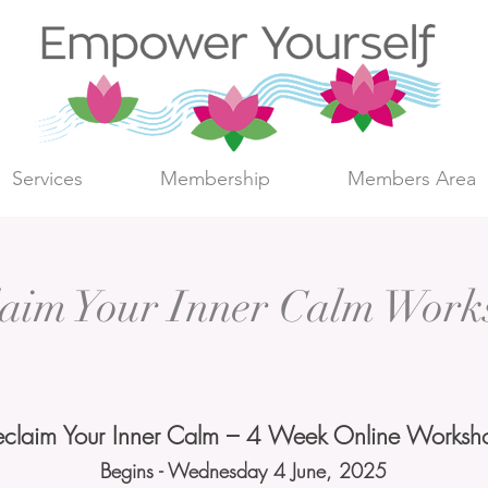
Services
Membership
Members Area
laim Your Inner Calm Work
eclaim Your Inner Calm – 4 Week Online Worksh
Begins - Wednesday 4 June, 2025