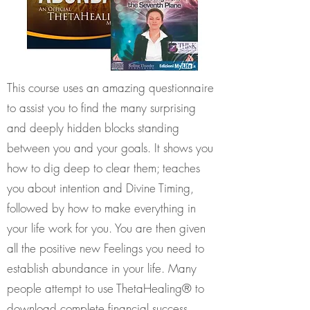
This course uses an amazing questionnaire
to assist you to find the many surprising
and deeply hidden blocks standing
between you and your goals. It shows you
how to dig deep to clear them; teaches
you about intention and Divine Timing,
followed by how to make everything in
your life work for you. You are then given
all the positive new Feelings you need to
establish abundance in your life. Many
people attempt to use ThetaHealing® to
download complete financial success