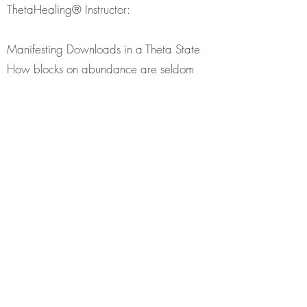
ThetaHealing® Instructor:
Manifesting Downloads in a Theta State
How blocks on abundance are seldom
about money
Exercises to remove your blocks
Exercise: Divine Timing
Exercise:Remembering your Future
Exercise: How to create your future from
the Seventh Plane and manifesting in the
highest and the best way
Exercise: Bless your money
Seminar Includes: ThetaHeailng
Manifesting and Abundance Manual and