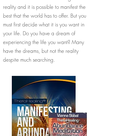
reality and it is possible to manifest the
best that the world has to offer. But you
must first decide what it is you want in
your life. Do you have a dream of
experiencing the life you want? Many
have the dreams, but not the reality
despite much searching.