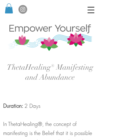
ThetaHealing® Manifesting
and Abundance
Duration:
2 Days
In ThetaHealing®, the concept of
manifesting is the Belief that it is possible