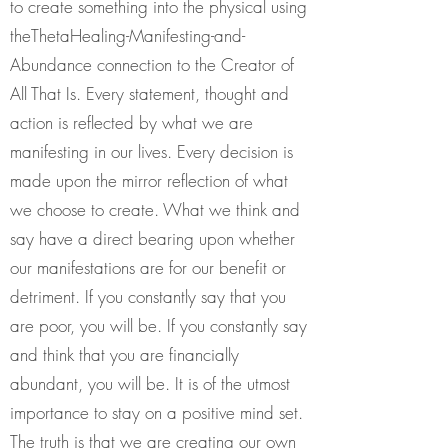
to create something into the physical using
theThetaHealing-Manifesting-and-
Abundance connection to the Creator of
All That Is. Every statement, thought and
action is reflected by what we are
manifesting in our lives. Every decision is
made upon the mirror reflection of what
we choose to create. What we think and
say have a direct bearing upon whether
our manifestations are for our benefit or
detriment. If you constantly say that you
are poor, you will be. If you constantly say
and think that you are financially
abundant, you will be. It is of the utmost
importance to stay on a positive mind set.
The truth is that we are creating our own