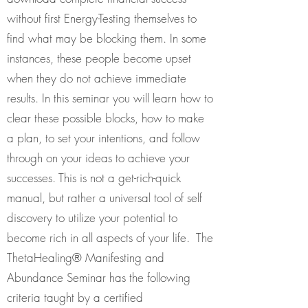
without first Energy-Testing themselves to
find what may be blocking them. In some
instances, these people become upset
when they do not achieve immediate
results. In this seminar you will learn how to
clear these possible blocks, how to make
a plan, to set your intentions, and follow
through on your ideas to achieve your
successes. This is not a get-rich-quick
manual, but rather a universal tool of self
discovery to utilize your potential to
become rich in all aspects of your life. The
ThetaHealing® Manifesting and
Abundance Seminar has the following
criteria taught by a certified