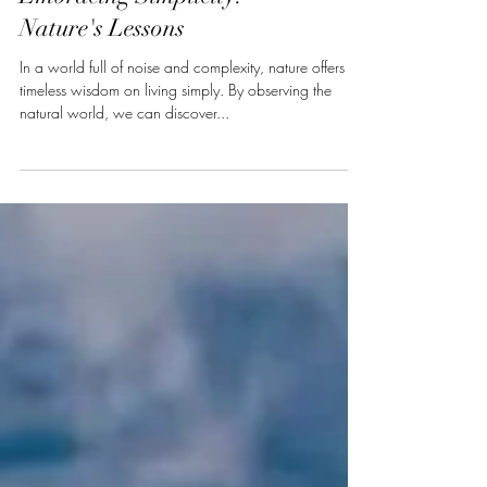
Embracing Simplicity:
Nature's Lessons
In a world full of noise and complexity, nature offers
timeless wisdom on living simply. By observing the
natural world, we can discover...