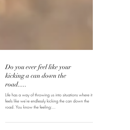
Do you ever feel like your
kicking a can down the
road.....
Life has a way of throwing us into situations where it
feels like we're endlessly kicking the can down the
road. You know the feeling:...