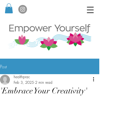
Post
healthprac
Feb 3, 2025
2 min read
'Embrace Your Creativity'