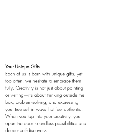
Your Unique Gifts
Each of us is born with unique gifts, yet 
too often, we hesitate to embrace them 
fully. Creativity is not just about painting 
or writing—it’s about thinking outside the 
box, problem-solving, and expressing 
your true self in ways that feel authentic. 
When you tap into your creativity, you 
open the door to endless possibilities and 
deeper self-discovery.