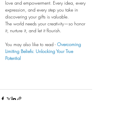
love and empowerment. Every idea, every 
expression, and every step you take in 
discovering your gifts is valuable.
The world needs your creativity—so honor 
it, nurture it, and let it flourish.
You may also like to read - 
Overcoming 
Limiting Beliefs: Unlocking Your True 
Potential