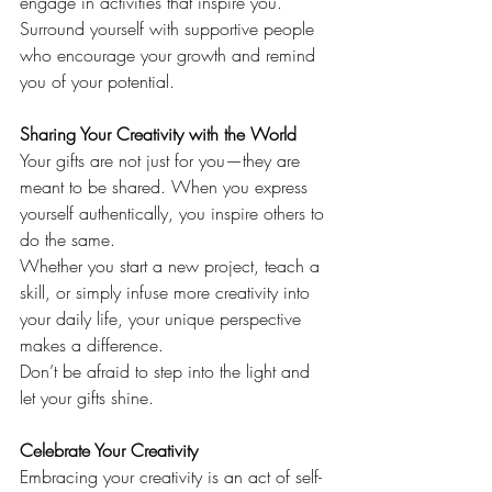
engage in activities that inspire you. 
Surround yourself with supportive people 
who encourage your growth and remind 
you of your potential.
Sharing Your Creativity with the World
Your gifts are not just for you—they are 
meant to be shared. When you express 
yourself authentically, you inspire others to 
do the same.
Whether you start a new project, teach a 
skill, or simply infuse more creativity into 
your daily life, your unique perspective 
makes a difference.
Don’t be afraid to step into the light and 
let your gifts shine.
Celebrate Your Creativity
Embracing your creativity is an act of self-