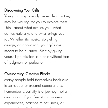
Discovering Your Gifts
Your gifts may already be evident, or they 
may be waiting for you to explore them. 
Think about what excites you, what 
comes naturally, and what brings you 
joy.Whether it’s music, storytelling, 
design, or innovation, your gifts are 
meant to be nurtured. Start by giving 
yourself permission to create without fear 
of judgment or perfection.
Overcoming Creative Blocks
Many people hold themselves back due 
to self-doubt or external expectations. 
Remember, creativity is a journey, not a 
destination. If you feel stuck, try new 
experiences, practice mindfulness, or 