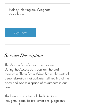
h
Sydney, Harrington, Wingham,
Wauchope
Buy Now
Service Description
The Access Bars Session is in person.
During the Access Bars Session, the brain
reaches a 'Theta Brain Wave State', the state of
deep relaxation that activates self-healing of the
body and opens a space of awareness in our
lives.
The bars can contain all the limitations,
thoughts, ideas, beliefs, emotions, judgments
and considerations a person may have stored in