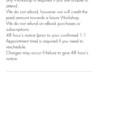
attend.
We do not refund, however we will credit the
paid amount towards a future Workshop.
We do not refund on eBook purchases or
subscriptions.
48 hour's notice (prior to your confirmed 1:1
Appointment time) is required if you need to
reschedule.
Charges may occur if failure to give 48 hour's
notice.