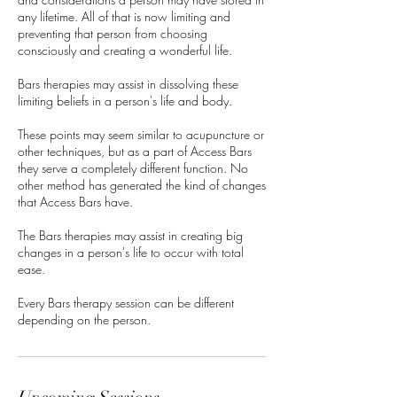
any lifetime. All of that is now limiting and
preventing that person from choosing
consciously and creating a wonderful life.
Bars therapies may assist in dissolving these
limiting beliefs in a person's life and body.
These points may seem similar to acupuncture or
other techniques, but as a part of Access Bars
they serve a completely different function. No
other method has generated the kind of changes
that Access Bars have.
The Bars therapies may assist in creating big
changes in a person's life to occur with total
ease.
Every Bars therapy session can be different