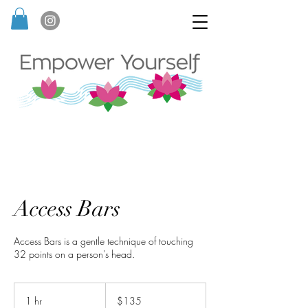
Access Bars
Access Bars is a gentle technique of touching
32 points on a person's head.
135
Australian
1 hr
1
$135
dollars